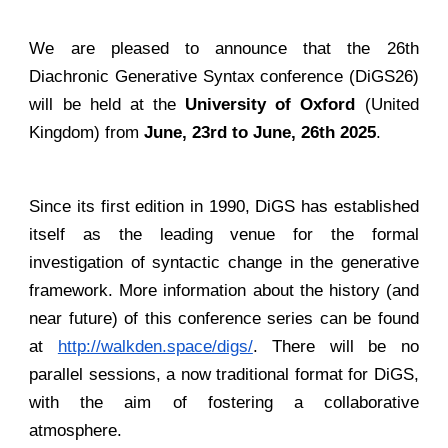
We are pleased to announce that the 26th
Diachronic Generative Syntax conference (DiGS26)
will be held at the
University of Oxford
(United
Kingdom) from
June, 23rd to June, 26th 2025
.
Since its first edition in 1990, DiGS has established
itself as the leading venue for the formal
investigation of syntactic change in the generative
framework. More information about the history (and
near future) of this conference series can be found
at
http://walkden.space/digs/
. There will be no
parallel sessions, a now traditional format for DiGS,
with the aim of fostering a collaborative
atmosphere.