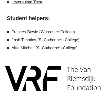
Leverhulme Trust
Student helpers:
Frances Dowle (Worcester College)
Josh Timmins (St Catherine's College)
Alfie Mitchell
(St Catherine's College)