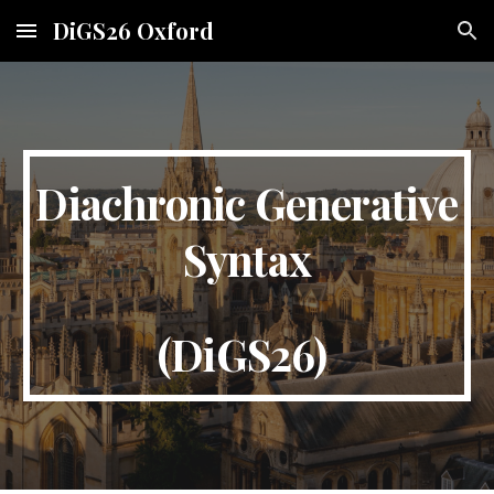
DiGS26 Oxford
Skip to main content
Skip to navigation
Diachronic Generative
Syntax
(DiGS26)