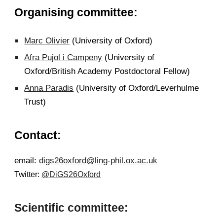
Organising committee:
Marc Olivier
(University of Oxford)
Afra Pujol i Campeny
(University of
Oxford/British Academy Postdoctoral Fellow)
Anna Paradis
(University of Oxford/Leverhulme
Trust)
Contact:
email:
digs26oxford@ling-phil.ox.ac.uk
Twi
tter:
@DiGS26Oxford
S
cientific committee
: