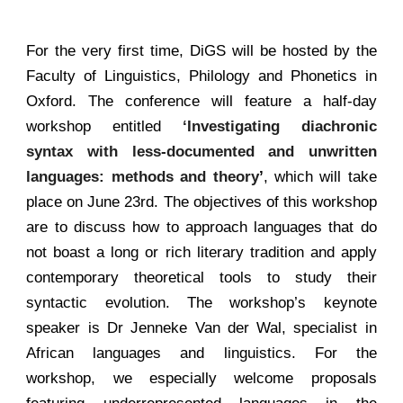
For the very first time, DiGS will be hosted by the
Faculty of Linguistics, Philology and Phonetics in
Oxford. The conference will feature a half-day
workshop entitled
‘Investigating diachronic
syntax with less-documented and unwritten
languages: methods and theory
’
, which will take
place on June 23rd. The objectives of this workshop
are to discuss how to approach languages that do
not boast a long or rich literary tradition and apply
contemporary theoretical tools to study their
syntactic evolution. The workshop’s keynote
speaker is Dr Jenneke Van der Wal, specialist in
African languages and linguistics. For the
workshop, we especially welcome proposals