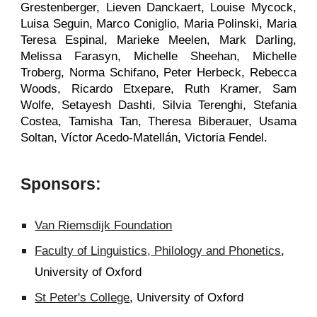
Grestenberger, Lieven Danckaert, Louise Mycock,
Luisa Seguin, Marco Coniglio, Maria Polinski, Maria
Teresa Espinal, Marieke Meelen, Mark Darling,
Melissa Farasyn, Michelle Sheehan, Michelle
Troberg, Norma Schifano, Peter Herbeck, Rebecca
Woods, Ricardo Etxepare, Ruth Kramer, Sam
Wolfe, Setayesh Dashti, Silvia Terenghi, Stefania
Costea, Tamisha Tan, Theresa Biberauer, Usama
Soltan, Víctor Acedo-Matellán, Victoria Fendel.
Sponsors:
Van Riemsdijk Foundation
Faculty of Linguistics, Philology and Phonetics
,
University of Oxford
St Peter's College
, University of Oxford