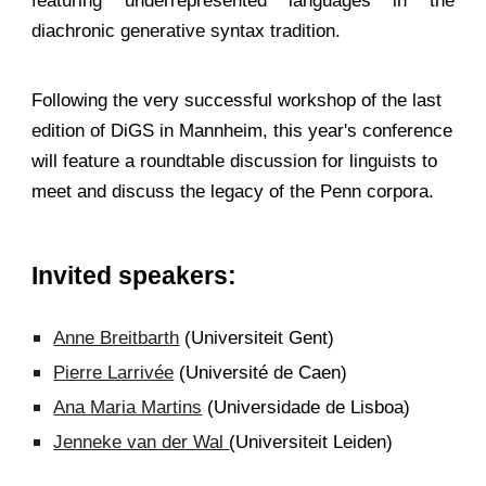
featuring underrepresented languages in the
diachronic generative syntax tradition.
Following the very successful workshop of the last
edition of DiGS in Mannheim, this year's conference
will feature a roundtable discussion for linguists to
meet and discuss the legacy of the Penn corpora.
Invited speakers:
Anne Breitbarth
(Universiteit Gent)
Pierre Larrivée
(Université de Caen)
Ana Maria Martins
(Universidade de Lisboa)
Jenneke van der Wal
(Universiteit Leiden)