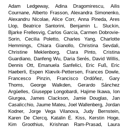
Adam Ledgeway, Adina Dragomirescu, Ailis
Cournane, Alberto Frasson, Alexandra Simonenko,
Alexandru Nicolae, Alice Corr, Anna Pineda, Ares
Llop, Beatrice Santorini, Benjamin L. Sluckin,
Bjarke Frellesvig, Carlos Garcia, Carmen Dobrovie-
Sorin, Cecilia Poletto, Charles Yang, Charlotte
Hemmings, Chiara Gianollo, Christina Sevdali,
Christine Meklenborg, Clara Pinto, Cristina
Guardiano, Danfeng Wu, Daria Serés, David Willis,
Dennis Ott, Emanuela Sanfelici, Eric Fuß, Eric
Haeberli, Espen Klævik-Pettersen, Frances Dowle,
Francesco Pinzin, Francisco Ordóñez, Gary
Thoms, George Walkden, Gerardo Sánchez
Argüelles, Giuseppe Longobardi, Hajime Ikawa, Ion
Giurgea, James Clackson, Jamie Douglas, Jan
Casalicchio, Jaume Mateu, Joel Wallenberg, Jordan
Kodner, Jorge Vega Vilanova, Judy Bernstein,
Karen De Clercq, Katalin É. Kiss, Kerstin Hoge,
Kim Groothius, Krishnan Ram-Prasad, Laura